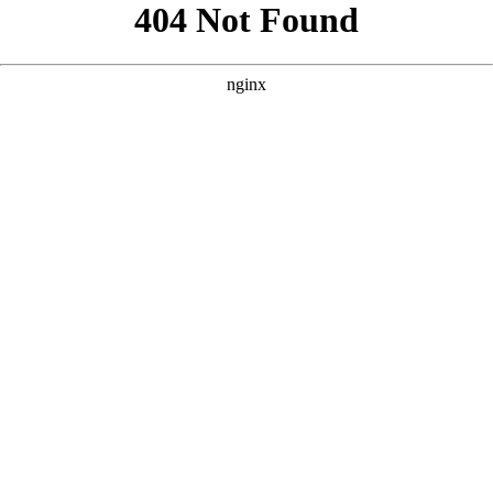
```html
```