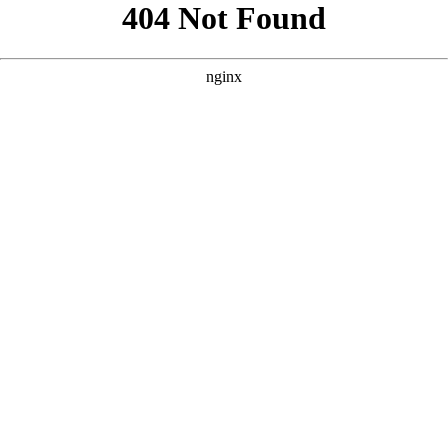
```html
```