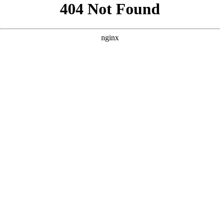
```html
```